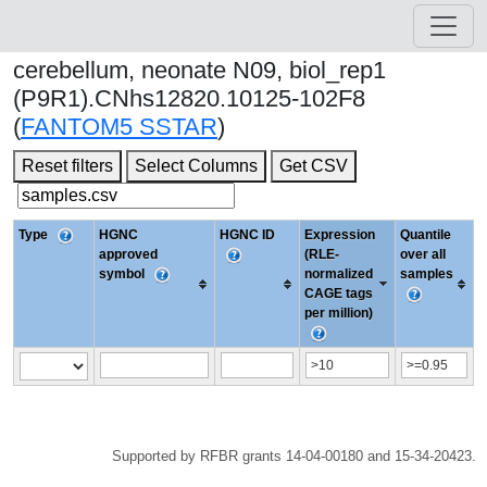
cerebellum, neonate N09, biol_rep1
(P9R1).CNhs12820.10125-102F8
(
FANTOM5 SSTAR
)
Reset filters
Select Columns
Get CSV
Type
HGNC
HGNC ID
Expression
Quantile
approved
(RLE-
over all
symbol
normalized
samples
CAGE tags
per million)
Supported by RFBR grants 14-04-00180 and 15-34-20423.