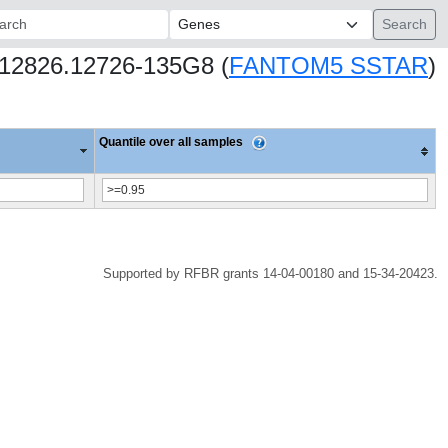
ch:
hs12826.12726-135G8 (
FANTOM5 SSTAR
)
Quantile over all samples
Supported by RFBR grants 14-04-00180 and 15-34-20423.