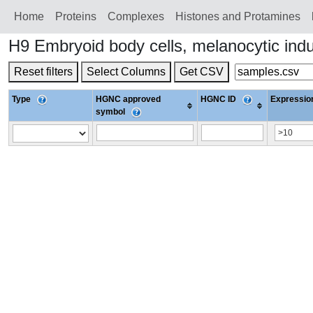
Home
Proteins
Сomplexes
Histones and Protamines
H9 Embryoid body cells, melanocytic in
Reset filters
Select Columns
Get CSV
Type
HGNC approved
HGNC ID
Expression
symbol