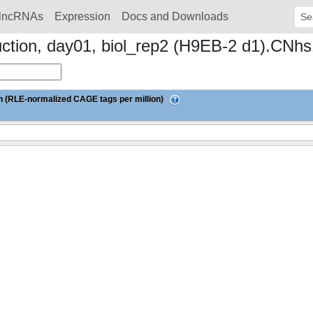
lncRNAs
Expression
Docs and Downloads
Sear
duction, day01, biol_rep2 (H9EB-2 d1).CN
 (RLE-normalized CAGE tags per million)