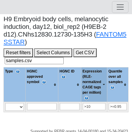
H9 Embryoid body cells, melanocytic
induction, day12, biol_rep2 (H9EB-2
d12).CNhs12830.12730-135H3 (
FANTOM5
SSTAR
)
Reset filters
Select Columns
Get CSV
Type
HGNC
HGNC ID
Expression
Quantile
approved
(RLE-
over all
symbol
normalized
samples
CAGE tags
per million)
Supported by RFBR grants 14-04-00180 and 15-34-20423.