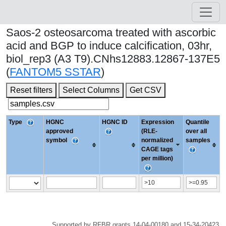
Saos-2 osteosarcoma treated with ascorbic
acid and BGP to induce calcification, 03hr,
biol_rep3 (A3 T9).CNhs12883.12867-137E5
(
FANTOM5 SSTAR
)
Reset filters
Select Columns
Get CSV
Type
HGNC
HGNC ID
Expression
Quantile
approved
(RLE-
over all
symbol
normalized
samples
CAGE tags
per million)
Supported by RFBR grants 14-04-00180 and 15-34-20423.