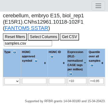
cerebellum, embryo E15, biol_rep1
(E15R1).CNhs12961.10118-102F1
(
FANTOM5 SSTAR
)
Reset filters
Select Columns
Get CSV
Type
HGNC
HGNC ID
Expression
Quantile
approved
(RLE-
over all
symbol
normalized
samples
CAGE tags
per million)
Supported by RFBR grants 14-04-00180 and 15-34-20423.