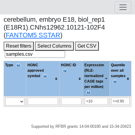
cerebellum, embryo E18, biol_rep1
(E18R1).CNhs12962.10121-102F4
(
FANTOM5 SSTAR
)
Reset filters
Select Columns
Get CSV
Type
HGNC
HGNC ID
Expression
Quantile
approved
(RLE-
over all
symbol
normalized
samples
CAGE tags
per million)
Supported by RFBR grants 14-04-00180 and 15-34-20423.