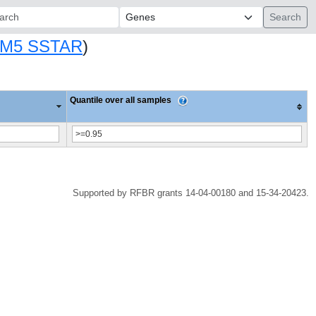
ch:
M5 SSTAR
)
Quantile over all samples
Supported by RFBR grants 14-04-00180 and 15-34-20423.