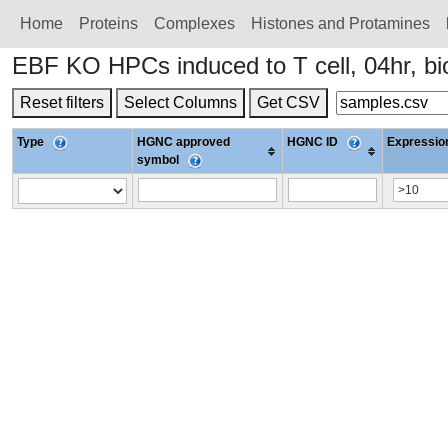
Home
Proteins
Сomplexes
Histones and Protamines
EBF KO HPCs induced to T cell, 04hr, b
Reset filters
Select Columns
Get CSV
Type
HGNC approved
HGNC ID
Expression
symbol