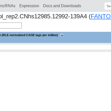
lncRNAs
Expression
Docs and Downloads
Sear
iol_rep2.CNhs12985.12992-139A4 (
FANTO
 (RLE-normalized CAGE tags per million)