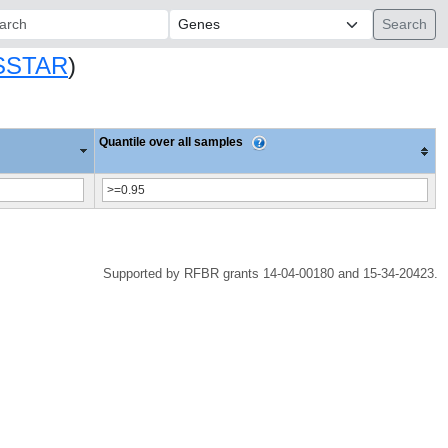
ch:
SSTAR
)
Quantile over all samples
Supported by RFBR grants 14-04-00180 and 15-34-20423.