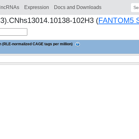
lncRNAs
Expression
Docs and Downloads
Sear
1R3).CNhs13014.10138-102H3 (
FANTOM5 
 (RLE-normalized CAGE tags per million)