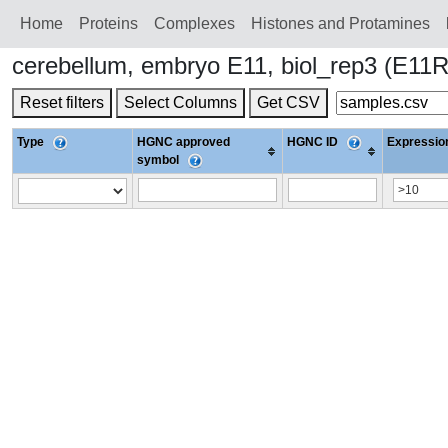
Home
Proteins
Сomplexes
Histones and Protamines
cerebellum, embryo E11, biol_rep3 (E1
Reset filters
Select Columns
Get CSV
Type
HGNC approved
HGNC ID
Expression
symbol