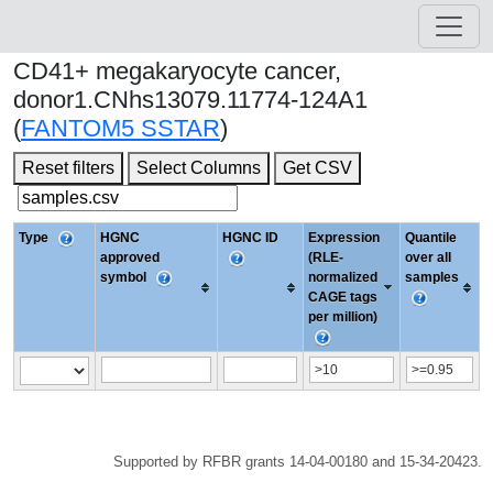
CD41+ megakaryocyte cancer,
donor1.CNhs13079.11774-124A1
(
FANTOM5 SSTAR
)
Reset filters
Select Columns
Get CSV
Type
HGNC
HGNC ID
Expression
Quantile
approved
(RLE-
over all
symbol
normalized
samples
CAGE tags
per million)
Supported by RFBR grants 14-04-00180 and 15-34-20423.