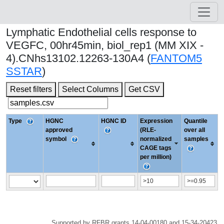
Lymphatic Endothelial cells response to
VEGFC, 00hr45min, biol_rep1 (MM XIX -
4).CNhs13102.12263-130A4 (
FANTOM5
SSTAR
)
Reset filters
Select Columns
Get CSV
Type
HGNC
HGNC ID
Expression
Quantile
approved
(RLE-
over all
symbol
normalized
samples
CAGE tags
per million)
Supported by RFBR grants 14-04-00180 and 15-34-20423.