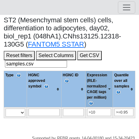
ST2 (Mesenchymal stem cells) cells,
differentiation to adipocytes, day02,
biol_rep1 (048hA1).CNhs13125.12318-
130G5 (
FANTOM5 SSTAR
)
Reset filters
Select Columns
Get CSV
Type
HGNC
HGNC ID
Expression
Quantile
approved
(RLE-
over all
symbol
normalized
samples
CAGE tags
per million)
Supported by RFBR grants 14-04-00180 and 15-34-20423.