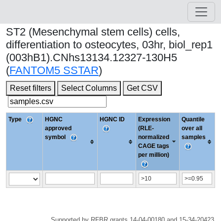
ST2 (Mesenchymal stem cells) cells,
differentiation to osteocytes, 03hr, biol_rep1
(003hB1).CNhs13134.12327-130H5
(
FANTOM5 SSTAR
)
Reset filters
Select Columns
Get CSV
Type
HGNC
HGNC ID
Expression
Quantile
approved
(RLE-
over all
symbol
normalized
samples
CAGE tags
per million)
Supported by RFBR grants 14-04-00180 and 15-34-20423.