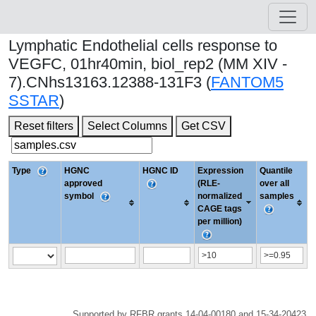
Lymphatic Endothelial cells response to
VEGFC, 01hr40min, biol_rep2 (MM XIV -
7).CNhs13163.12388-131F3 (
FANTOM5
SSTAR
)
Reset filters
Select Columns
Get CSV
Type
HGNC
HGNC ID
Expression
Quantile
approved
(RLE-
over all
symbol
normalized
samples
CAGE tags
per million)
Supported by RFBR grants 14-04-00180 and 15-34-20423.