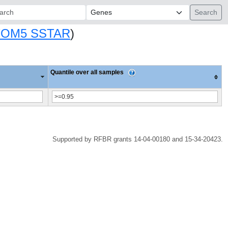
ch:
TOM5 SSTAR
)
Quantile over all samples
Supported by RFBR grants 14-04-00180 and 15-34-20423.