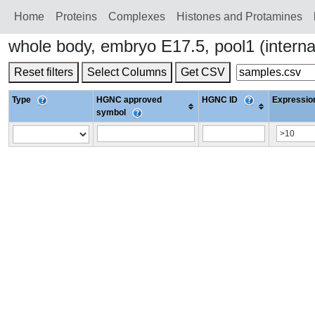
Home
Proteins
Сomplexes
Histones and Protamines
whole body, embryo E17.5, pool1 (intern
Reset filters
Select Columns
Get CSV
Type
HGNC approved
HGNC ID
Expression
symbol