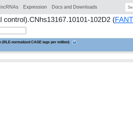
lncRNAs
Expression
Docs and Downloads
Sear
al control).CNhs13167.10101-102D2 (
FAN
 (RLE-normalized CAGE tags per million)