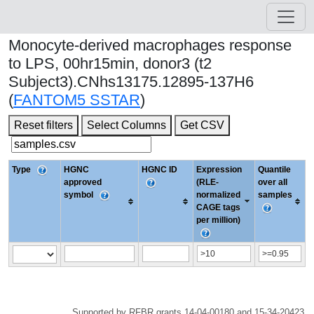
Monocyte-derived macrophages response
to LPS, 00hr15min, donor3 (t2
Subject3).CNhs13175.12895-137H6
(
FANTOM5 SSTAR
)
Reset filters
Select Columns
Get CSV
Type
HGNC
HGNC ID
Expression
Quantile
approved
(RLE-
over all
symbol
normalized
samples
CAGE tags
per million)
Supported by RFBR grants 14-04-00180 and 15-34-20423.