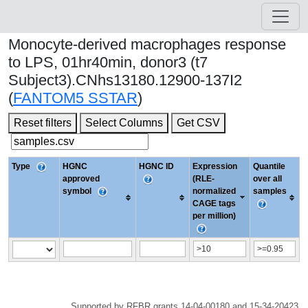
Monocyte-derived macrophages response
to LPS, 01hr40min, donor3 (t7
Subject3).CNhs13180.12900-137I2
(
FANTOM5 SSTAR
)
Reset filters
Select Columns
Get CSV
Type
HGNC
HGNC ID
Expression
Quantile
approved
(RLE-
over all
symbol
normalized
samples
CAGE tags
per million)
Supported by RFBR grants 14-04-00180 and 15-34-20423.