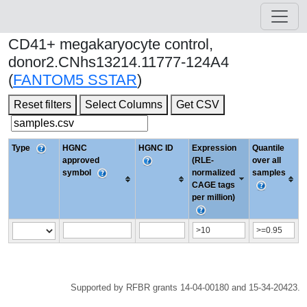
CD41+ megakaryocyte control,
donor2.CNhs13214.11777-124A4
(
FANTOM5 SSTAR
)
Reset filters
Select Columns
Get CSV
Type
HGNC
HGNC ID
Expression
Quantile
approved
(RLE-
over all
symbol
normalized
samples
CAGE tags
per million)
Supported by RFBR grants 14-04-00180 and 15-34-20423.