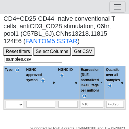
CD4+CD25-CD44- naive conventional T
cells, antiCD3_CD28 stimulation, 06hr,
pool1 (C57BL_6J).CNhs13218.11815-
124E6 (
FANTOM5 SSTAR
)
Reset filters
Select Columns
Get CSV
Type
HGNC
HGNC ID
Expression
Quantile
approved
(RLE-
over all
symbol
normalized
samples
CAGE tags
per million)
Supported by RFBR grants 14-04-00180 and 15-34-20423.