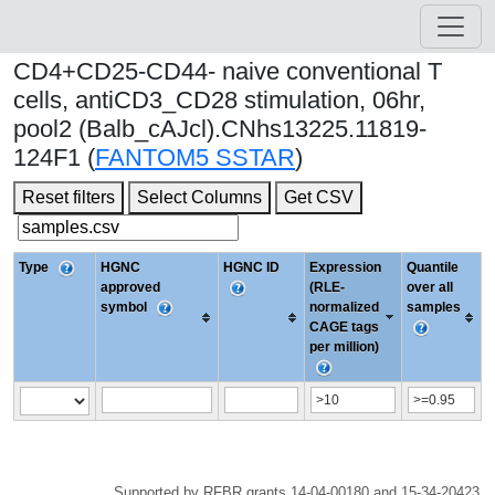
CD4+CD25-CD44- naive conventional T
cells, antiCD3_CD28 stimulation, 06hr,
pool2 (Balb_cAJcl).CNhs13225.11819-
124F1 (
FANTOM5 SSTAR
)
Reset filters
Select Columns
Get CSV
Type
HGNC
HGNC ID
Expression
Quantile
approved
(RLE-
over all
symbol
normalized
samples
CAGE tags
per million)
Supported by RFBR grants 14-04-00180 and 15-34-20423.