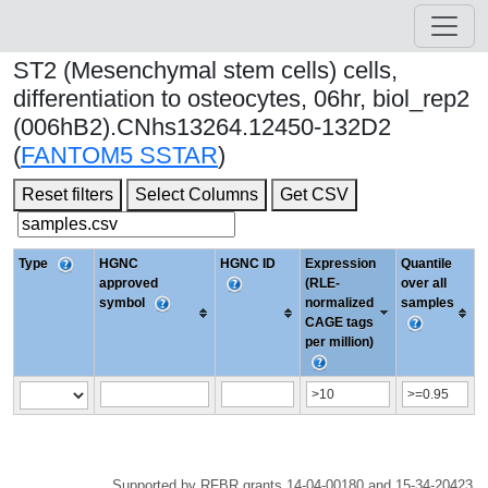
ST2 (Mesenchymal stem cells) cells,
differentiation to osteocytes, 06hr, biol_rep2
(006hB2).CNhs13264.12450-132D2
(
FANTOM5 SSTAR
)
Reset filters
Select Columns
Get CSV
Type
HGNC
HGNC ID
Expression
Quantile
approved
(RLE-
over all
symbol
normalized
samples
CAGE tags
per million)
Supported by RFBR grants 14-04-00180 and 15-34-20423.