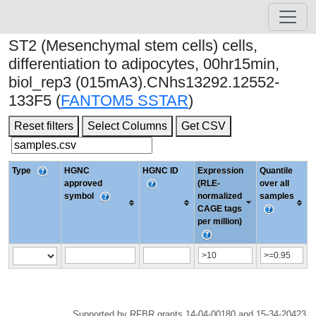
ST2 (Mesenchymal stem cells) cells,
differentiation to adipocytes, 00hr15min,
biol_rep3 (015mA3).CNhs13292.12552-
133F5 (
FANTOM5 SSTAR
)
Reset filters
Select Columns
Get CSV
Type
HGNC
HGNC ID
Expression
Quantile
approved
(RLE-
over all
symbol
normalized
samples
CAGE tags
per million)
Supported by RFBR grants 14-04-00180 and 15-34-20423.