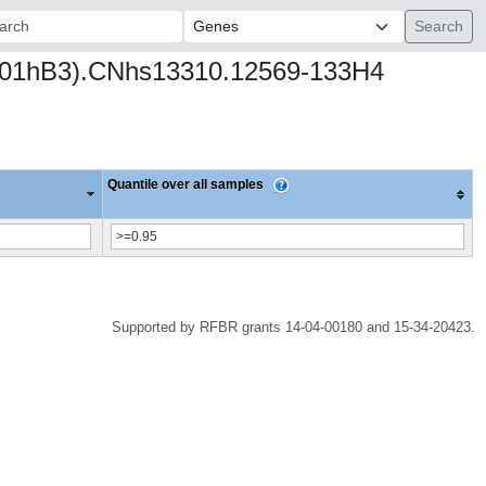
ch:
p3 (001hB3).CNhs13310.12569-133H4
Quantile over all samples
Supported by RFBR grants 14-04-00180 and 15-34-20423.