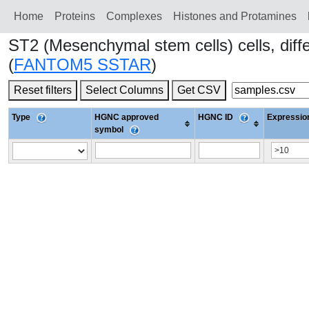
Home
Proteins
Сomplexes
Histones and Protamines
ST2 (Mesenchymal stem cells) cells, dif
(
FANTOM5 SSTAR
)
Reset filters
Select Columns
Get CSV
Type
HGNC approved
HGNC ID
Expression
symbol