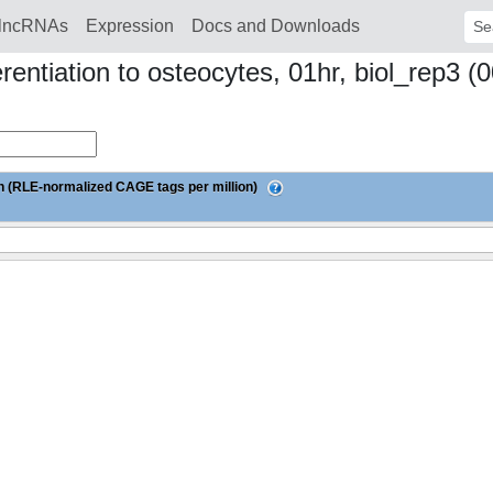
lncRNAs
Expression
Docs and Downloads
Sear
ferentiation to osteocytes, 01hr, biol_re
 (RLE-normalized CAGE tags per million)