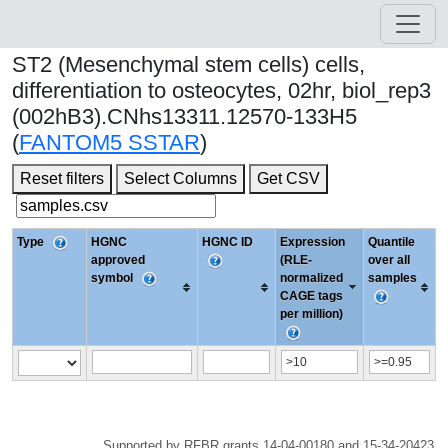
ST2 (Mesenchymal stem cells) cells,
differentiation to osteocytes, 02hr, biol_rep3
(002hB3).CNhs13311.12570-133H5
(
FANTOM5 SSTAR
)
Reset filters
Select Columns
Get CSV
Type
HGNC
HGNC ID
Expression
Quantile
approved
(RLE-
over all
symbol
normalized
samples
CAGE tags
per million)
Supported by RFBR grants 14-04-00180 and 15-34-20423.