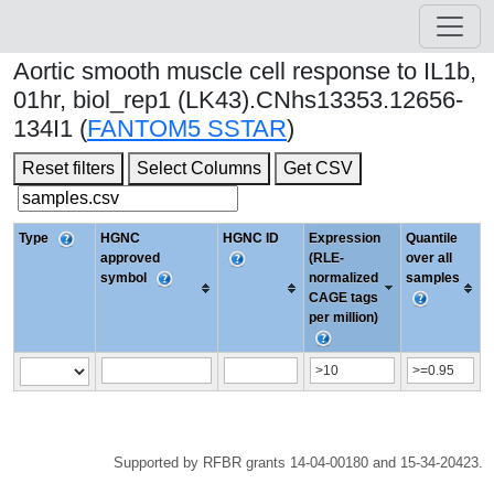
Aortic smooth muscle cell response to IL1b,
01hr, biol_rep1 (LK43).CNhs13353.12656-
134I1 (
FANTOM5 SSTAR
)
Reset filters
Select Columns
Get CSV
Type
HGNC
HGNC ID
Expression
Quantile
approved
(RLE-
over all
symbol
normalized
samples
CAGE tags
per million)
Supported by RFBR grants 14-04-00180 and 15-34-20423.