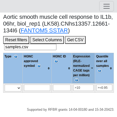
Aortic smooth muscle cell response to IL1b,
06hr, biol_rep1 (LK58).CNhs13357.12661-
134I6 (
FANTOM5 SSTAR
)
Reset filters
Select Columns
Get CSV
Type
HGNC
HGNC ID
Expression
Quantile
approved
(RLE-
over all
symbol
normalized
samples
CAGE tags
per million)
Supported by RFBR grants 14-04-00180 and 15-34-20423.