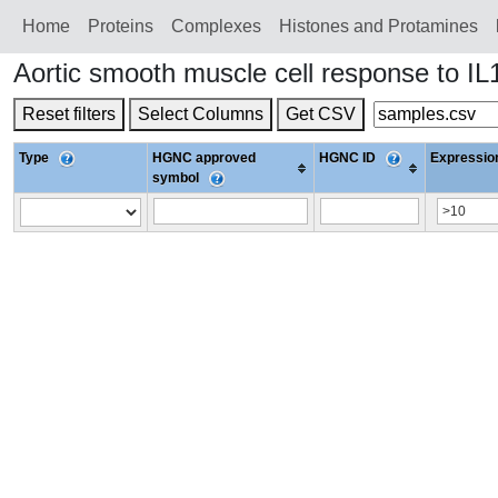
Home
Proteins
Сomplexes
Histones and Protamines
Aortic smooth muscle cell response to I
Reset filters
Select Columns
Get CSV
Type
HGNC approved
HGNC ID
Expression
symbol