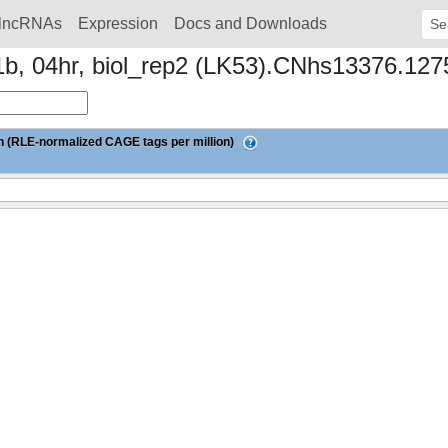
lncRNAs
Expression
Docs and Downloads
Sear
L1b, 04hr, biol_rep2 (LK53).CNhs13376.12
 (RLE-normalized CAGE tags per million)