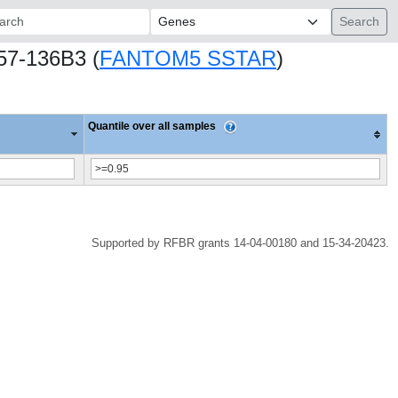
ch:
757-136B3 (
FANTOM5 SSTAR
)
Quantile over all samples
Supported by RFBR grants 14-04-00180 and 15-34-20423.