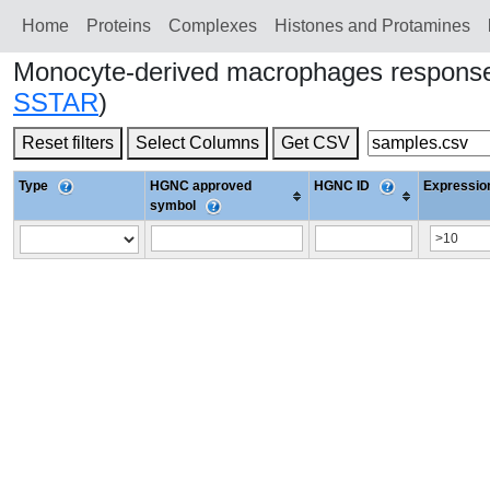
Home
Proteins
Сomplexes
Histones and Protamines
Monocyte-derived macrophages response
SSTAR
)
Reset filters
Select Columns
Get CSV
Type
HGNC approved
HGNC ID
Expression
symbol