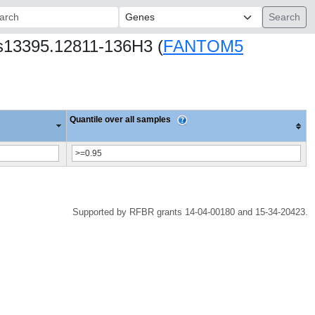
ch:
hs13395.12811-136H3 (
FANTOM5
Quantile over all samples
Supported by RFBR grants 14-04-00180 and 15-34-20423.