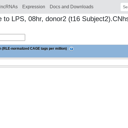
lncRNAs
Expression
Docs and Downloads
Sear
 to LPS, 08hr, donor2 (t16 Subject2).CN
 (RLE-normalized CAGE tags per million)