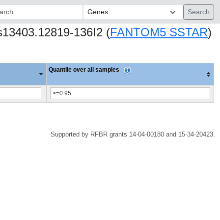
ch:
s13403.12819-136I2 (
FANTOM5 SSTAR
)
Quantile over all samples
Supported by RFBR grants 14-04-00180 and 15-34-20423.