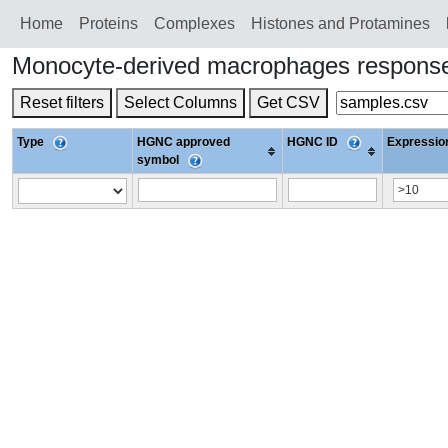
Home
Proteins
Сomplexes
Histones and Protamines
Monocyte-derived macrophages response 
Reset filters
Select Columns
Get CSV
Type
HGNC approved
HGNC ID
Expression
symbol