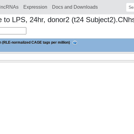
lncRNAs
Expression
Docs and Downloads
Sear
to LPS, 24hr, donor2 (t24 Subject2).CNh
 (RLE-normalized CAGE tags per million)