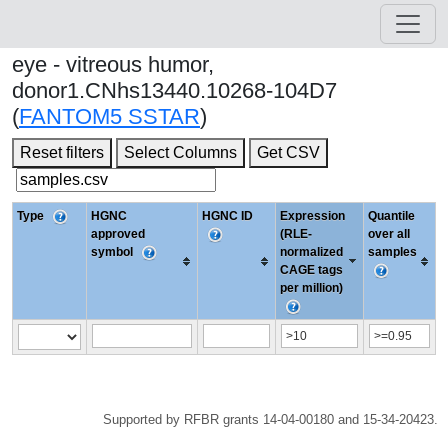
eye - vitreous humor,
donor1.CNhs13440.10268-104D7
(
FANTOM5 SSTAR
)
Reset filters
Select Columns
Get CSV
Type
HGNC
HGNC ID
Expression
Quantile
approved
(RLE-
over all
symbol
normalized
samples
CAGE tags
per million)
Supported by RFBR grants 14-04-00180 and 15-34-20423.