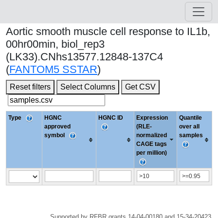
Aortic smooth muscle cell response to IL1b,
00hr00min, biol_rep3
(LK33).CNhs13577.12848-137C4
(
FANTOM5 SSTAR
)
Reset filters
Select Columns
Get CSV
Type
HGNC
HGNC ID
Expression
Quantile
approved
(RLE-
over all
symbol
normalized
samples
CAGE tags
per million)
Supported by RFBR grants 14-04-00180 and 15-34-20423.