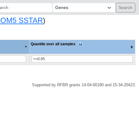
ch:
TOM5 SSTAR
)
Quantile over all samples
Supported by RFBR grants 14-04-00180 and 15-34-20423.