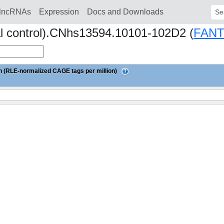
lncRNAs
Expression
Docs and Downloads
Sear
al control).CNhs13594.10101-102D2 (
FAN
 (RLE-normalized CAGE tags per million)