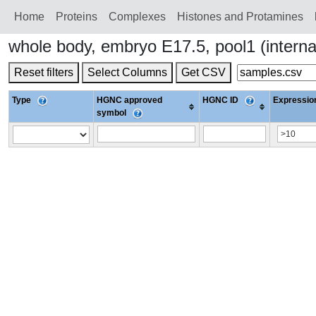
Home
Proteins
Сomplexes
Histones and Protamines
whole body, embryo E17.5, pool1 (intern
Reset filters
Select Columns
Get CSV
Type
HGNC approved
HGNC ID
Expression
symbol