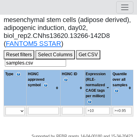
mesenchymal stem cells (adipose derived),
adipogenic induction, day02,
biol_rep2.CNhs13620.13266-142D8
(
FANTOM5 SSTAR
)
Reset filters
Select Columns
Get CSV
Type
HGNC
HGNC ID
Expression
Quantile
approved
(RLE-
over all
symbol
normalized
samples
CAGE tags
per million)
Supported by RFBR grants 14-04-00180 and 15-34-20423.