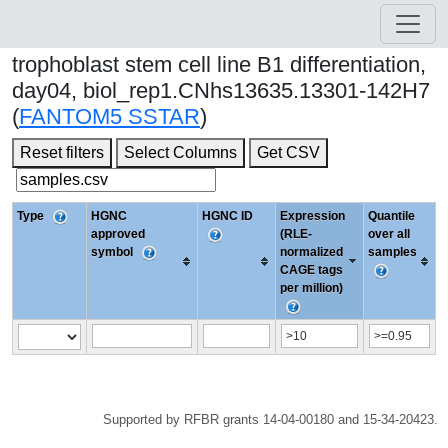
trophoblast stem cell line B1 differentiation,
day04, biol_rep1.CNhs13635.13301-142H7
(
FANTOM5 SSTAR
)
Reset filters
Select Columns
Get CSV
Type
HGNC
HGNC ID
Expression
Quantile
approved
(RLE-
over all
symbol
normalized
samples
CAGE tags
per million)
Supported by RFBR grants 14-04-00180 and 15-34-20423.