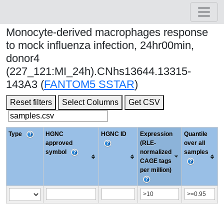
Monocyte-derived macrophages response
to mock influenza infection, 24hr00min,
donor4
(227_121:MI_24h).CNhs13644.13315-
143A3 (
FANTOM5 SSTAR
)
Reset filters
Select Columns
Get CSV
Type
HGNC
HGNC ID
Expression
Quantile
approved
(RLE-
over all
symbol
normalized
samples
CAGE tags
per million)