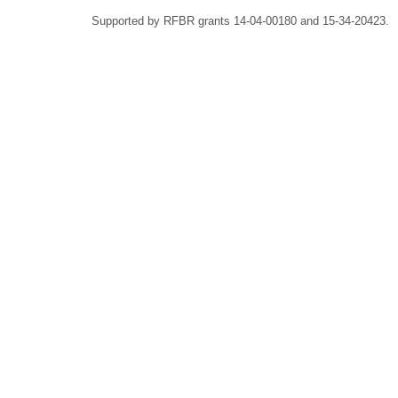
Supported by RFBR grants 14-04-00180 and 15-34-20423.