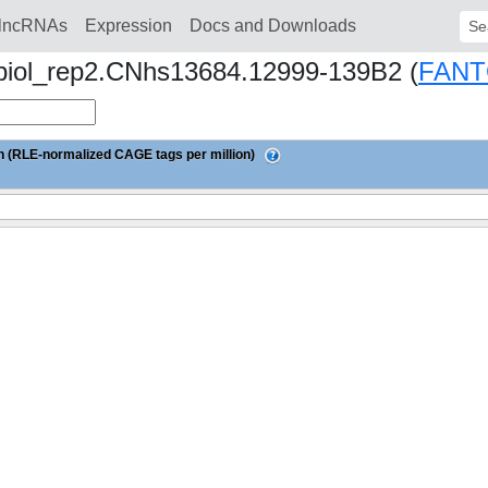
lncRNAs
Expression
Docs and Downloads
Sear
 biol_rep2.CNhs13684.12999-139B2 (
FANT
 (RLE-normalized CAGE tags per million)