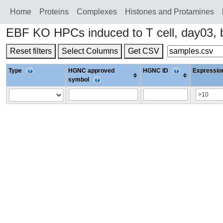
Home
Proteins
Сomplexes
Histones and Protamines
EBF KO HPCs induced to T cell, day03,
Reset filters
Select Columns
Get CSV
Type
HGNC approved
HGNC ID
Expression
symbol