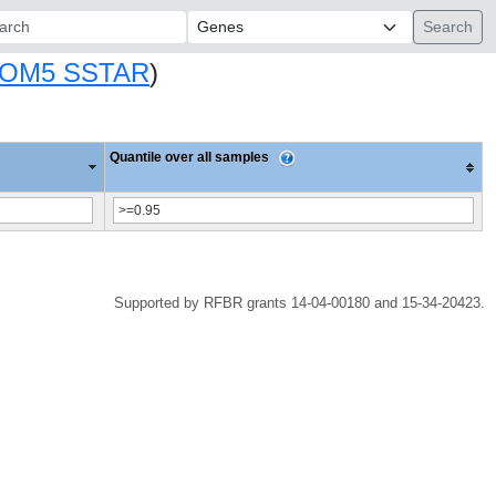
ch:
OM5 SSTAR
)
Quantile over all samples
Supported by RFBR grants 14-04-00180 and 15-34-20423.