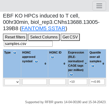
EBF KO HPCs induced to T cell,
00hr30min, biol_rep3.CNhs13688.13005-
139B8 (
FANTOM5 SSTAR
)
Reset filters
Select Columns
Get CSV
Type
HGNC
HGNC ID
Expression
Quantile
approved
(RLE-
over all
symbol
normalized
samples
CAGE tags
per million)
Supported by RFBR grants 14-04-00180 and 15-34-20423.