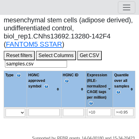
mesenchymal stem cells (adipose derived),
undifferentiated control,
biol_rep1.CNhs13692.13280-142F4
(
FANTOM5 SSTAR
)
Reset filters
Select Columns
Get CSV
Type
HGNC
HGNC ID
Expression
Quantile
approved
(RLE-
over all
symbol
normalized
samples
CAGE tags
per million)
Supported by RFBR grants 14-04-00180 and 15-34-20423.