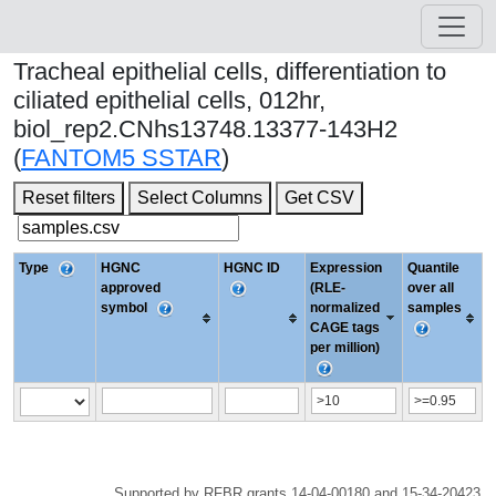
Tracheal epithelial cells, differentiation to
ciliated epithelial cells, 012hr,
biol_rep2.CNhs13748.13377-143H2
(
FANTOM5 SSTAR
)
Reset filters
Select Columns
Get CSV
Type
HGNC
HGNC ID
Expression
Quantile
approved
(RLE-
over all
symbol
normalized
samples
CAGE tags
per million)
Supported by RFBR grants 14-04-00180 and 15-34-20423.