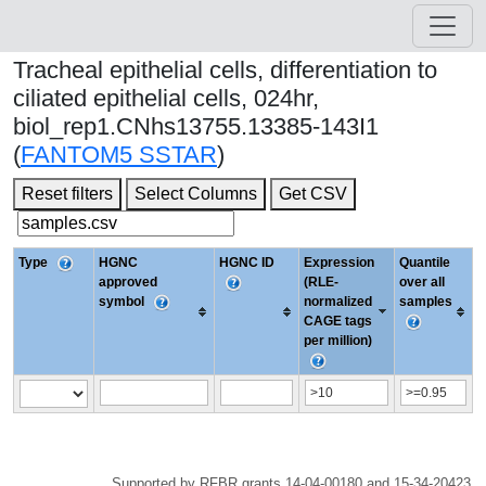
Tracheal epithelial cells, differentiation to
ciliated epithelial cells, 024hr,
biol_rep1.CNhs13755.13385-143I1
(
FANTOM5 SSTAR
)
Reset filters
Select Columns
Get CSV
Type
HGNC
HGNC ID
Expression
Quantile
approved
(RLE-
over all
symbol
normalized
samples
CAGE tags
per million)
Supported by RFBR grants 14-04-00180 and 15-34-20423.