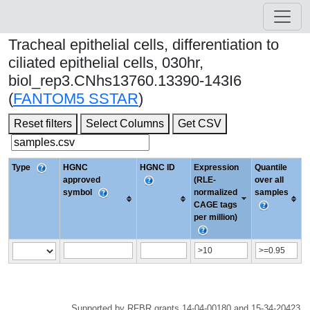
Tracheal epithelial cells, differentiation to
ciliated epithelial cells, 030hr,
biol_rep3.CNhs13760.13390-143I6
(
FANTOM5 SSTAR
)
Reset filters
Select Columns
Get CSV
Type
HGNC
HGNC ID
Expression
Quantile
approved
(RLE-
over all
symbol
normalized
samples
CAGE tags
per million)
Supported by RFBR grants 14-04-00180 and 15-34-20423.