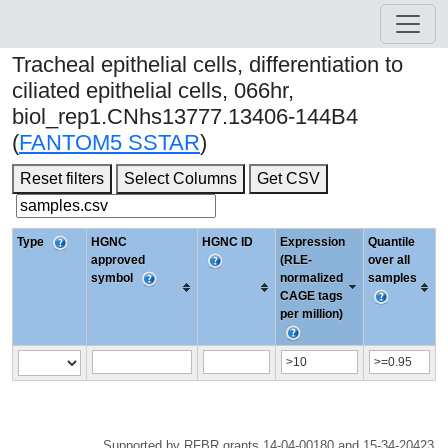
Tracheal epithelial cells, differentiation to
ciliated epithelial cells, 066hr,
biol_rep1.CNhs13777.13406-144B4
(
FANTOM5 SSTAR
)
Reset filters
Select Columns
Get CSV
Type
HGNC
HGNC ID
Expression
Quantile
approved
(RLE-
over all
symbol
normalized
samples
CAGE tags
per million)
Supported by RFBR grants 14-04-00180 and 15-34-20423.