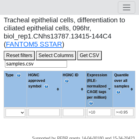
Tracheal epithelial cells, differentiation to
ciliated epithelial cells, 096hr,
biol_rep1.CNhs13787.13415-144C4
(
FANTOM5 SSTAR
)
Reset filters
Select Columns
Get CSV
Type
HGNC
HGNC ID
Expression
Quantile
approved
(RLE-
over all
symbol
normalized
samples
CAGE tags
per million)
Supported by RFBR grants 14-04-00180 and 15-34-20423.