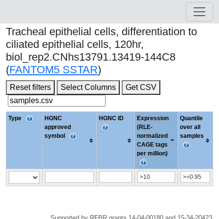
Tracheal epithelial cells, differentiation to
ciliated epithelial cells, 120hr,
biol_rep2.CNhs13791.13419-144C8
(
FANTOM5 SSTAR
)
Reset filters
Select Columns
Get CSV
Type
HGNC
HGNC ID
Expression
Quantile
approved
(RLE-
over all
symbol
normalized
samples
CAGE tags
per million)
Supported by RFBR grants 14-04-00180 and 15-34-20423.