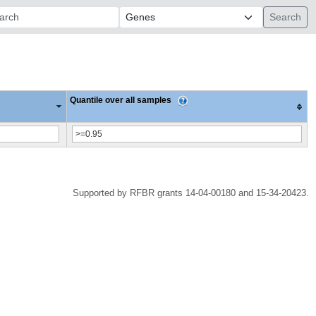
ch:
Quantile over all samples
Supported by RFBR grants 14-04-00180 and 15-34-20423.