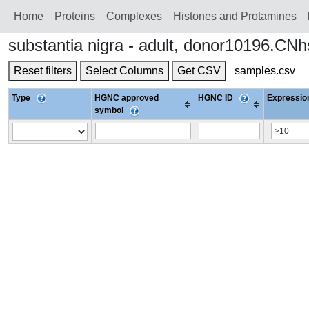
Home
Proteins
Сomplexes
Histones and Protamines
substantia nigra - adult, donor10196.C
Reset filters
Select Columns
Get CSV
Type
HGNC approved
HGNC ID
Expression
symbol