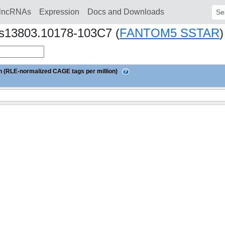
lncRNAs
Expression
Docs and Downloads
Sear
Nhs13803.10178-103C7 (
FANTOM5 SSTAR
)
 (RLE-normalized CAGE tags per million)