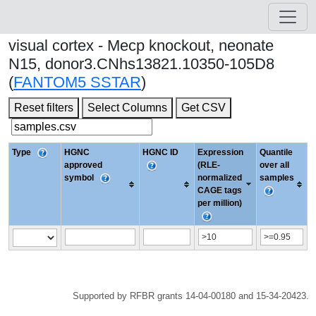
visual cortex - Mecp knockout, neonate
N15, donor3.CNhs13821.10350-105D8
(
FANTOM5 SSTAR
)
Reset filters
Select Columns
Get CSV
Type
HGNC
HGNC ID
Expression
Quantile
approved
(RLE-
over all
symbol
normalized
samples
CAGE tags
per million)
Supported by RFBR grants 14-04-00180 and 15-34-20423.