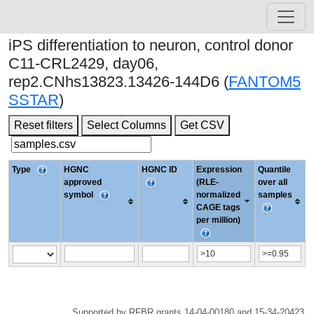
iPS differentiation to neuron, control donor
C11-CRL2429, day06,
rep2.CNhs13823.13426-144D6 (
FANTOM5
SSTAR
)
Reset filters
Select Columns
Get CSV
Type
HGNC
HGNC ID
Expression
Quantile
approved
(RLE-
over all
symbol
normalized
samples
CAGE tags
per million)
Supported by RFBR grants 14-04-00180 and 15-34-20423.