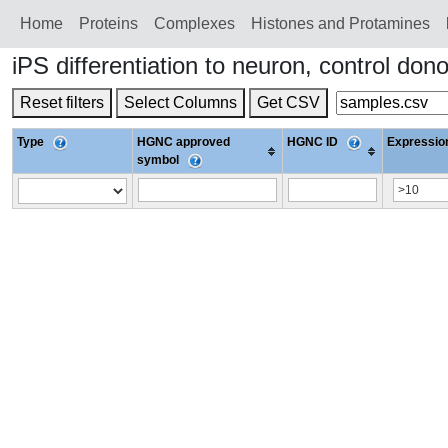
Home
Proteins
Сomplexes
Histones and Protamines
iPS differentiation to neuron, control 
Reset filters
Select Columns
Get CSV
Type
HGNC approved
HGNC ID
Expression
symbol