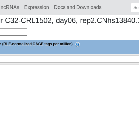
lncRNAs
Expression
Docs and Downloads
Sear
donor C32-CRL1502, day06, rep2.CNhs13840
 (RLE-normalized CAGE tags per million)