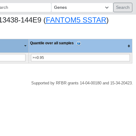
ch:
.13438-144E9 (
FANTOM5 SSTAR
)
Quantile over all samples
Supported by RFBR grants 14-04-00180 and 15-34-20423.