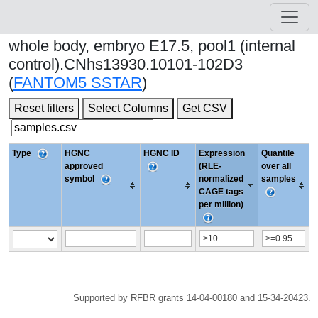
whole body, embryo E17.5, pool1 (internal
control).CNhs13930.10101-102D3
(
FANTOM5 SSTAR
)
Reset filters
Select Columns
Get CSV
Type
HGNC
HGNC ID
Expression
Quantile
approved
(RLE-
over all
symbol
normalized
samples
CAGE tags
per million)
Supported by RFBR grants 14-04-00180 and 15-34-20423.