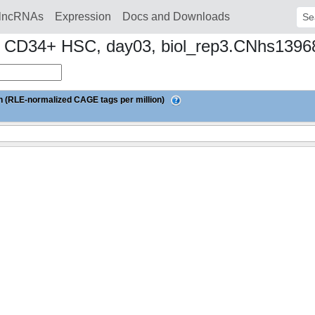
lncRNAs
Expression
Docs and Downloads
Sear
n to CD34+ HSC, day03, biol_rep3.CNhs139
 (RLE-normalized CAGE tags per million)