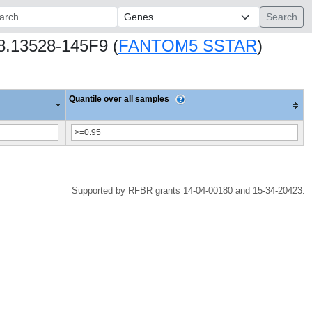
ch:
68.13528-145F9 (
FANTOM5 SSTAR
)
Quantile over all samples
Supported by RFBR grants 14-04-00180 and 15-34-20423.