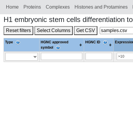
Home
Proteins
Сomplexes
Histones and Protamines
H1 embryonic stem cells differentiatio
Reset filters
Select Columns
Get CSV
Type
HGNC approved
HGNC ID
Expression
symbol