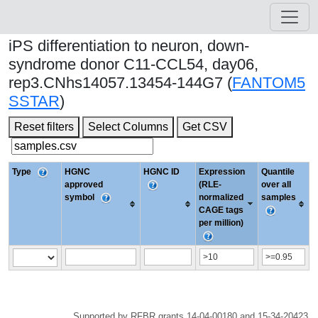
iPS differentiation to neuron, down-
syndrome donor C11-CCL54, day06,
rep3.CNhs14057.13454-144G7 (
FANTOM5
SSTAR
)
Reset filters
Select Columns
Get CSV
Type
HGNC
HGNC ID
Expression
Quantile
approved
(RLE-
over all
symbol
normalized
samples
CAGE tags
per million)
Supported by RFBR grants 14-04-00180 and 15-34-20423.